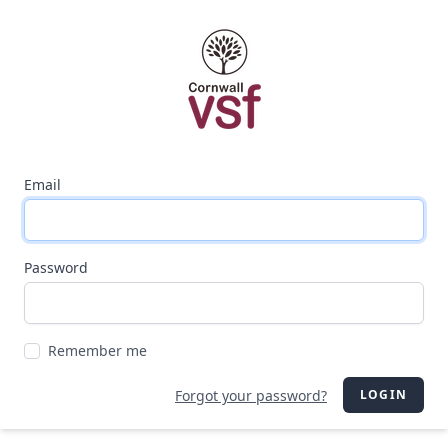
Email
Password
Remember me
Forgot your password?
LOGIN