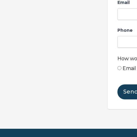
Email
Phone
How wou
Email
Sen