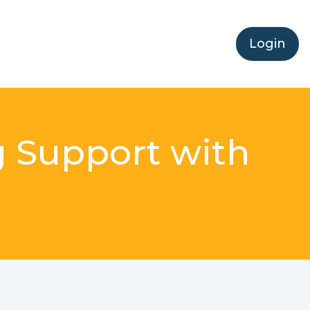
Login
g Support with