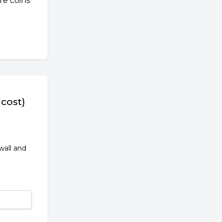
re coins
 cost)
wall and