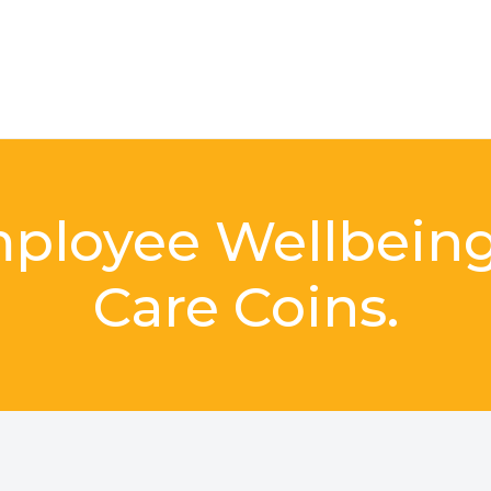
mployee Wellbein
Care Coins.