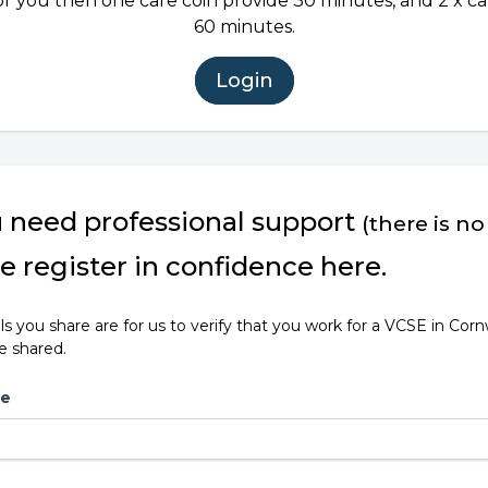
or you then one care coin provide 30 minutes, and 2 x ca
60 minutes.
Login
u need professional support
(there is no
e register in confidence here.
ls you share are for us to verify that you work for a VCSE in Corn
be shared.
me