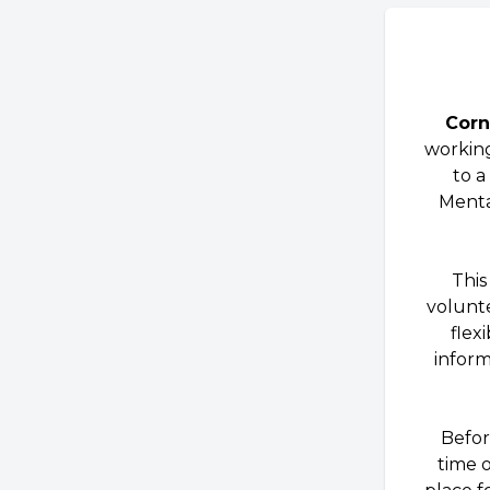
Corn
working
to a
Mental
This
volunte
flex
inform
Befor
time 