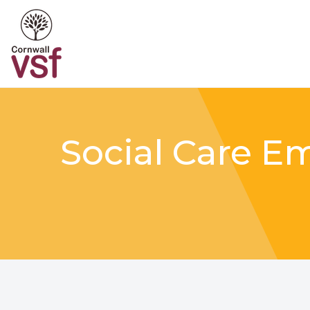
Social Care E