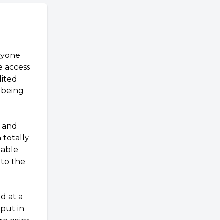
nyone
e access
dited
llbeing
, and
 totally
uable
 to the
d at a
put in