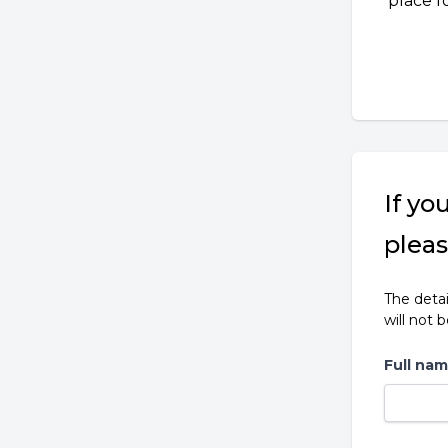
place f
If yo
pleas
The detai
will not 
Full na