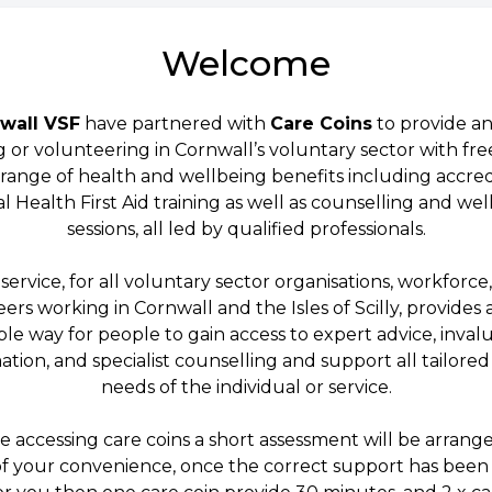
Welcome
wall VSF
have partnered with
Care Coins
to provide a
 or volunteering in Cornwall’s voluntary sector with fre
 range of health and wellbeing benefits including accre
 Health First Aid training as well as counselling and we
sessions, all led by qualified professionals.
 service, for all voluntary sector organisations, workforce
ers working in Cornwall and the Isles of Scilly, provides a
ible way for people to gain access to expert advice, inval
ation, and specialist counselling and support all tailored
needs of the individual or service.
e accessing care coins a short assessment will be arrange
of your convenience, once the correct support has been 