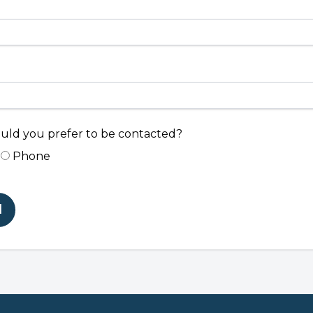
ld you prefer to be contacted?
Phone
d